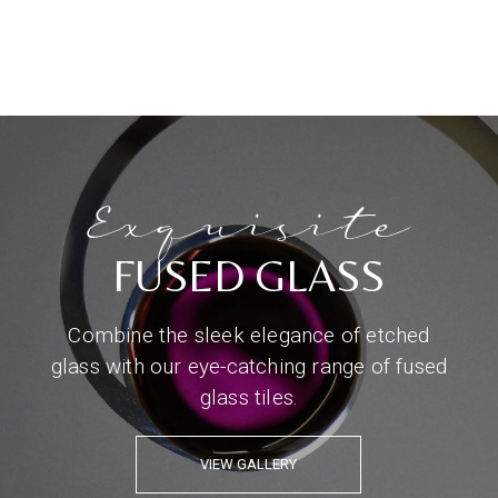
Exquisite
FUSED GLASS
Combine the sleek elegance of etched
glass with our eye-catching range of fused
glass tiles.
VIEW GALLERY