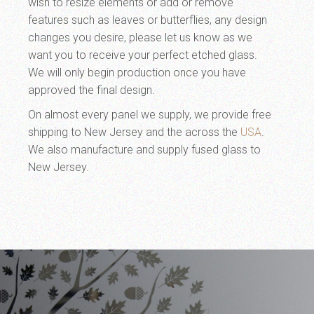
wish to resize elements or add or remove
features such as leaves or butterflies, any design
changes you desire, please let us know as we
want you to receive your perfect etched glass.
We will only begin production once you have
approved the final design.
On almost every panel we supply, we provide free
shipping to New Jersey and the across the
USA
.
We also manufacture and supply fused glass to
New Jersey.