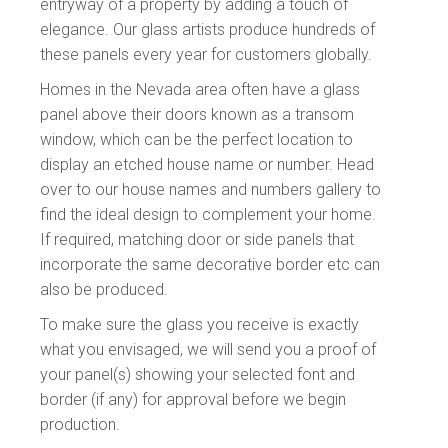
entryway of a property by adding a touch of
elegance. Our glass artists produce hundreds of
these panels every year for customers globally.
Homes in the Nevada area often have a glass
panel above their doors known as a transom
window, which can be the perfect location to
display an etched house name or number. Head
over to our house names and numbers gallery to
find the ideal design to complement your home.
If required, matching door or side panels that
incorporate the same decorative border etc can
also be produced.
To make sure the glass you receive is exactly
what you envisaged, we will send you a proof of
your panel(s) showing your
selected font and
border (if any) for approval before we begin
production.