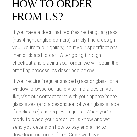
HOW TO ORDER
FROM US?
If you have a door that requires rectangular glass
(has 4 right angled corners), simply find a design
you like from our gallery, input your specifications,
then click add to cart. After going through
checkout and placing your order, we will begin the
proofing process, as described below.
If you require irregular shaped glass or glass for a
window, browse our gallery to find a design you
like, visit our contact form with your approximate
glass sizes (and a description of your glass shape
if applicable) and request a quote. When you’re
ready to place your order, let us know and we’ll
send you details on how to pay and a link to
download our order form. Once we have