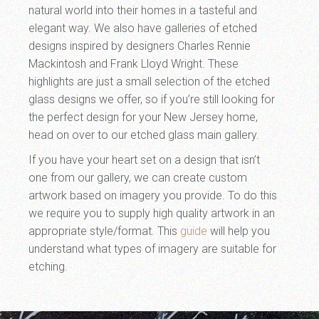
natural world into their homes in a tasteful and
elegant way. We also have galleries of etched
designs inspired by designers Charles Rennie
Mackintosh and Frank Lloyd Wright. These
highlights are just a small selection of the etched
glass designs we offer, so if you’re still looking for
the perfect design for your New Jersey home,
head on over to our etched glass main gallery.
If you have your heart set on a design that isn’t
one from our gallery, we can create custom
artwork based on imagery you provide. To do this
we require you to supply high quality artwork in an
appropriate style/format. This
guide
will help you
understand what types of imagery are suitable for
etching.