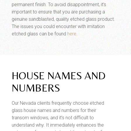
permanent finish. To avoid disappointment, it’s
important to ensure that you are purchasing a
genuine sandblasted, quality etched glass product.
The issues you could encounter with imitation
etched glass can be found
here
.
HOUSE NAMES AND
NUMBERS
Our Nevada clients frequently choose etched
glass house names and numbers for their
transom windows, and it’s not difficult to
understand why. It immediately enhances the