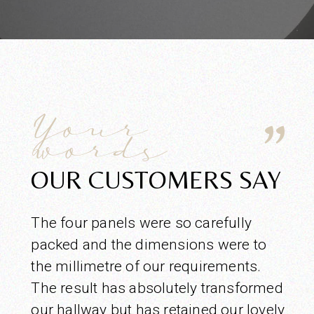
Your
words
OUR CUSTOMERS SAY
The four panels were so carefully
packed and the dimensions were to
the millimetre of our requirements.
The result has absolutely transformed
our hallway but has retained our lovely