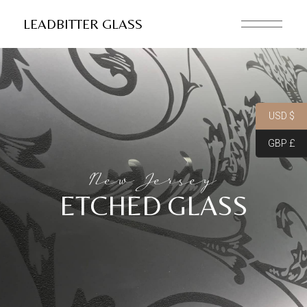
LEADBITTER GLASS
USD $
GBP £
New Jersey
ETCHED GLASS