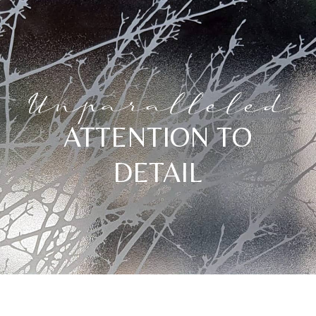
Unparalleled
ATTENTION TO
DETAIL