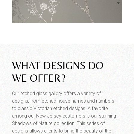
WHAT DESIGNS DO
WE OFFER?
Our etched glass gallery offers a variety of
designs, from etched house names and numbers
to classic Victorian etched designs. A favorite
among our New Jersey customers is our stunning
Shadows of Nature collection. This series of
designs allows clients to bring the beauty of the