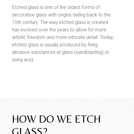
Etched glass is one of the oldest forms of
decorative glass with origins dating back to the
15th century. The way etched glass is created
has evolved over the years to allow for more
artistic freedom and more intricate detail. Today,
etched glass is usually produced by firing
abrasive substances at glass (sandblasting) or
using acid.
HOW DO WE ETCH
GLASS?