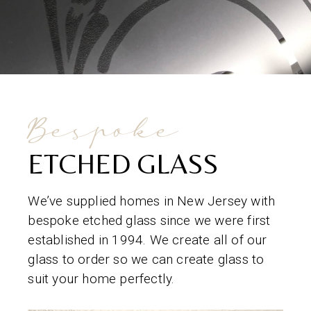
Bespoke
ETCHED GLASS
We’ve supplied homes in New Jersey with
bespoke etched glass since we were first
established in 1994. We create all of our
glass to order so we can create glass to
suit your home perfectly.