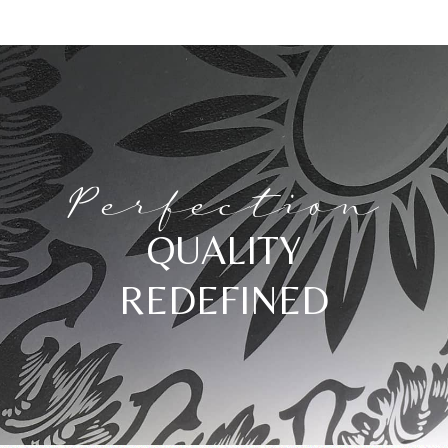
Perfection
QUALITY
REDEFINED