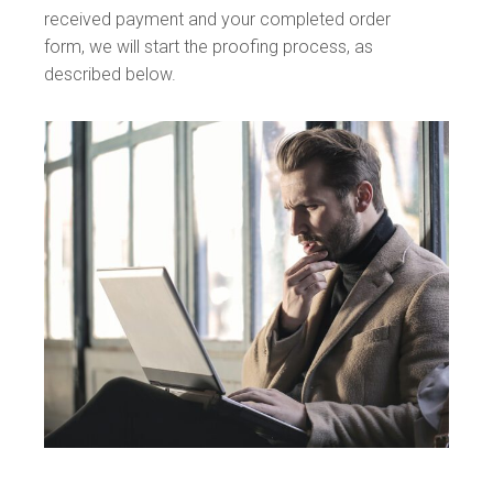
received payment and your completed order
form, we will start the proofing process, as
described below.