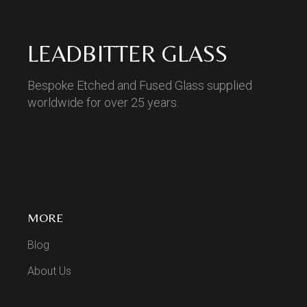
LEADBITTER GLASS
Bespoke Etched and Fused Glass supplied
worldwide for over 25 years.
MORE
Blog
About Us