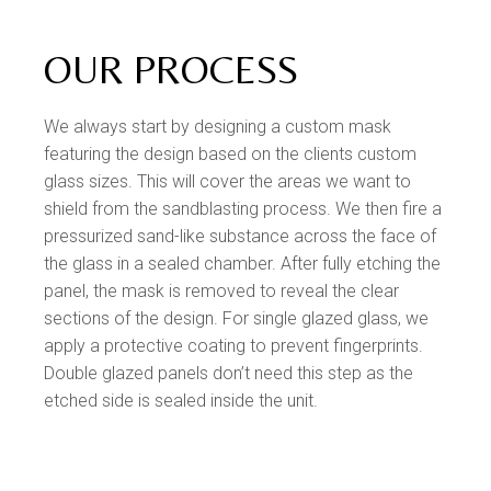
OUR PROCESS
We always start by designing a custom mask
featuring the design based on the clients custom
glass sizes. This will cover the areas we want to
shield from the sandblasting process. We then fire a
pressurized sand-like substance across the face of
the glass in a sealed chamber. After fully etching the
panel, the mask is removed to reveal the clear
sections of the design. For single glazed glass, we
apply a protective coating to prevent fingerprints.
Double glazed panels don’t need this step as the
etched side is sealed inside the unit.