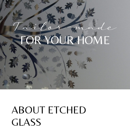
Tailor-made
FOR YOUR HOME
ABOUT ETCHED
GLASS