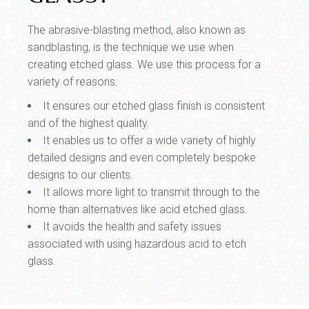
The abrasive-blasting method, also known as
sandblasting, is the technique we use when
creating etched glass. We use this process for a
variety of reasons:
It ensures our etched glass finish is consistent
and of the highest quality.
It enables us to offer a wide variety of highly
detailed designs and even completely bespoke
designs to our clients.
It allows more light to transmit through to the
home than alternatives like acid etched glass.
It avoids the health and safety issues
associated with using hazardous acid to etch
glass.