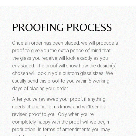
PROOFING PROCESS
Once an order has been placed, we will produce a
proof to give you the extra peace of mind that
the glass you receive will look exactly as you
envisaged. The proof will show how the design(s)
chosen will look in your custom glass sizes. We’ll
usually send this proof to you within 5 working
days of placing your order.
After you’ve reviewed your proof, if anything
needs changing, let us know and we’ll send a
revised proof to you. Only when you’re
completely happy with the proof will we begin
production. In terms of amendments you may