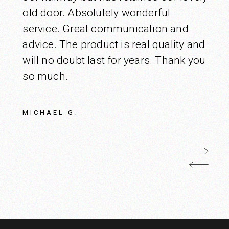
old door. Absolutely wonderful
service. Great communication and
advice. The product is real quality and
will no doubt last for years. Thank you
so much.
MICHAEL G.