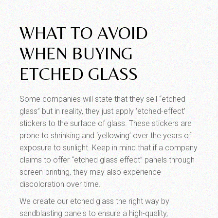
WHAT TO AVOID
WHEN BUYING
ETCHED GLASS
Some companies will state that they sell “etched
glass” but in reality, they just apply ‘etched-effect’
stickers to the surface of glass. These stickers are
prone to shrinking and ‘yellowing’ over the years of
exposure to sunlight. Keep in mind that if a company
claims to offer “etched glass effect” panels through
screen-printing, they may also experience
discoloration over time.
We create our etched glass the right way by
sandblasting panels to ensure a high-quality,