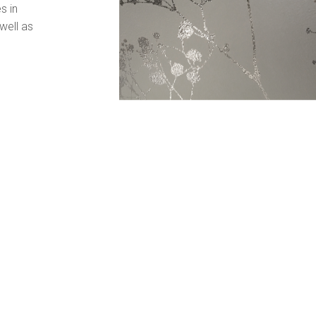
s in
well as