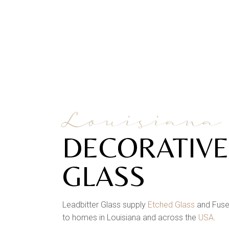
Louisiana
DECORATIVE
GLASS
Leadbitter Glass supply
Etched Glass
and Fuse
to homes in Louisiana and across the
USA
.