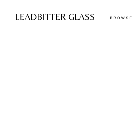
LEADBITTER GLASS
BROWSE 