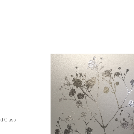
d Glass