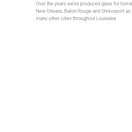
Over the years we’ve produced glass for home
New Orleans, Baton Rouge and Shreveport as 
many other cities throughout Louisiana.