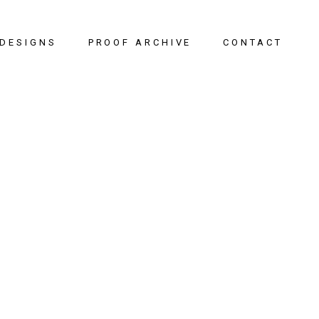
DESIGNS
PROOF ARCHIVE
CONTACT