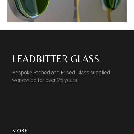
LEADBITTER GLASS
Bespoke Etched and Fused Glass supplied
worldwide for over 25 years.
MORE