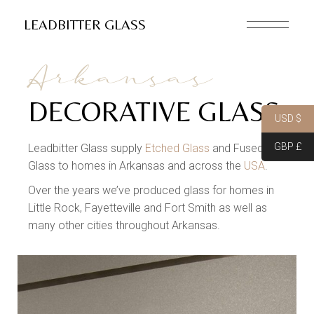
LEADBITTER GLASS
Arkansas
DECORATIVE GLASS
USD $
GBP £
Leadbitter Glass supply
Etched Glass
and Fused
Glass to homes in Arkansas and across the
USA
.
Over the years we’ve produced glass for homes in
Little Rock, Fayetteville and Fort Smith as well as
many other cities throughout Arkansas.