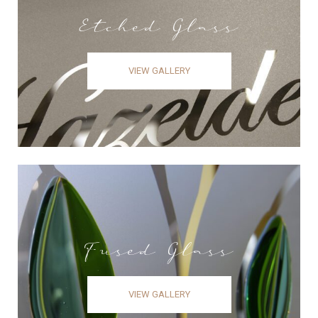
Etched Glass
VIEW GALLERY
Fused Glass
VIEW GALLERY