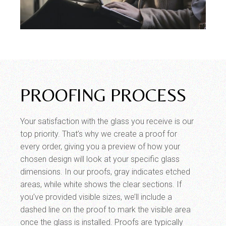
PROOFING PROCESS
Your satisfaction with the glass you receive is our
top priority. That’s why we create a proof for
every order, giving you a preview of how your
chosen design will look at your specific glass
dimensions. In our proofs, gray indicates etched
areas, while white shows the clear sections. If
you’ve provided visible sizes, we’ll include a
dashed line on the proof to mark the visible area
once the glass is installed. Proofs are typically