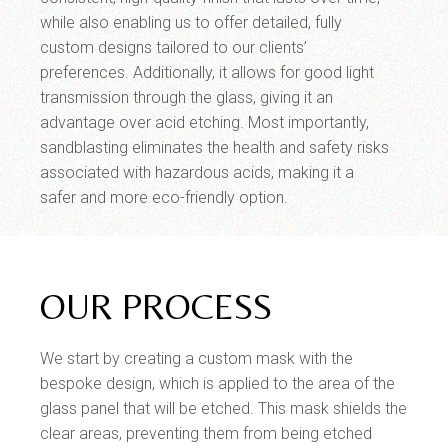
while also enabling us to offer detailed, fully
custom designs tailored to our clients’
preferences. Additionally, it allows for good light
transmission through the glass, giving it an
advantage over acid etching. Most importantly,
sandblasting eliminates the health and safety risks
associated with hazardous acids, making it a
safer and more eco-friendly option.
OUR PROCESS
We start by creating a custom mask with the
bespoke design, which is applied to the area of the
glass panel that will be etched. This mask shields the
clear areas, preventing them from being etched