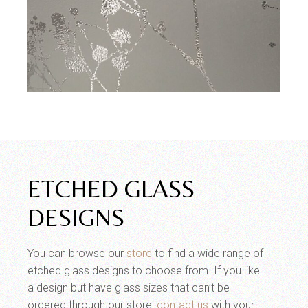
ETCHED GLASS
DESIGNS
You can browse our
store
to find a wide range of
etched glass designs to choose from. If you like
a design but have glass sizes that can’t be
ordered through our store,
contact us
with your