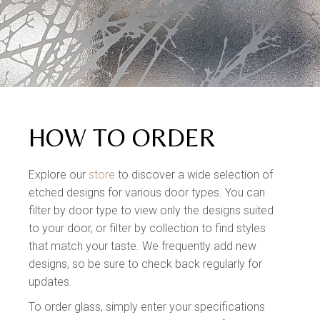
HOW TO ORDER
Explore our
store
to discover a wide selection of
etched designs for various door types. You can
filter by door type to view only the designs suited
to your door, or filter by collection to find styles
that match your taste. We frequently add new
designs, so be sure to check back regularly for
updates.
To order glass, simply enter your specifications