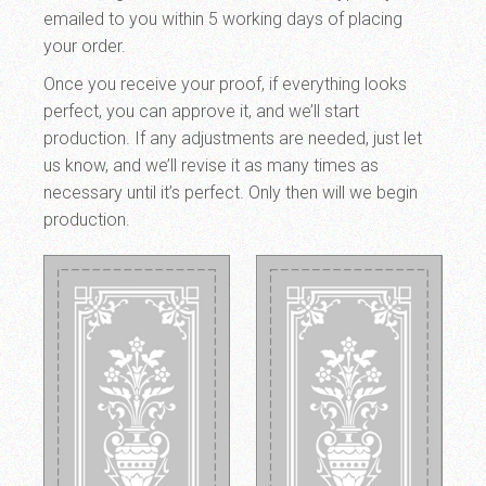
emailed to you within 5 working days of placing
your order.
Once you receive your proof, if everything looks
perfect, you can approve it, and we’ll start
production. If any adjustments are needed, just let
us know, and we’ll revise it as many times as
necessary until it’s perfect. Only then will we begin
production.