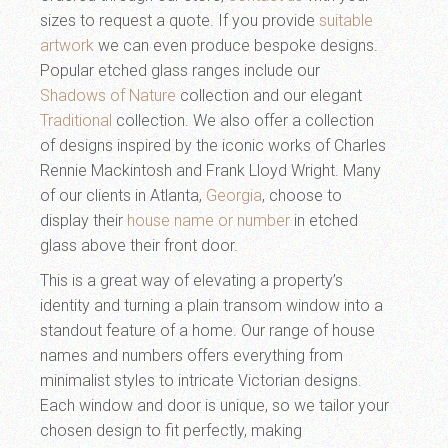
sizes to request a quote. If you provide
suitable
artwork
we can even produce bespoke designs.
Popular etched glass ranges include our
Shadows of Nature
collection and our elegant
Traditional
collection. We also offer a collection
of designs inspired by the iconic works of Charles
Rennie Mackintosh and Frank Lloyd Wright. Many
of our clients in Atlanta,
Georgia
, choose to
display their
house name or number
in etched
glass above their front door.
This is a great way of elevating a property’s
identity and turning a plain transom window into a
standout feature of a home. Our range of house
names and numbers offers everything from
minimalist styles to intricate Victorian designs.
Each window and door is unique, so we tailor your
chosen design to fit perfectly, making