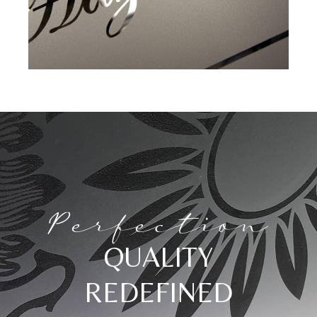
Perfection
QUALITY
REDEFINED