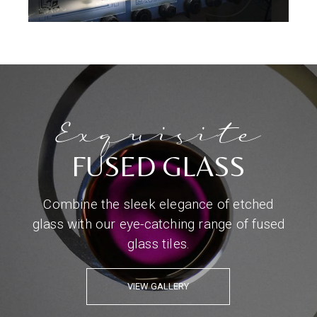
Exquisite
FUSED GLASS
Combine the sleek elegance of etched
glass with our eye-catching range of fused
glass tiles.
VIEW GALLERY