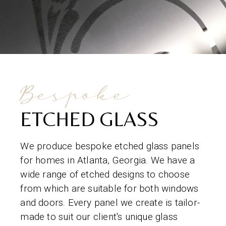
Bespoke
ETCHED GLASS
We produce bespoke etched glass panels
for homes in Atlanta, Georgia. We have a
wide range of etched designs to choose
from which are suitable for both windows
and doors. Every panel we create is tailor-
made to suit our client's unique glass