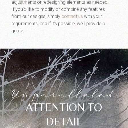
adjustments or redesigning elements as needed.
If you’d like to modify or combine any features
from our designs, simply
contact us
with your
requirements, and if it’s possible, we’ll provide a
quote.
Unparalleled
ATTENTION TO
DETAIL