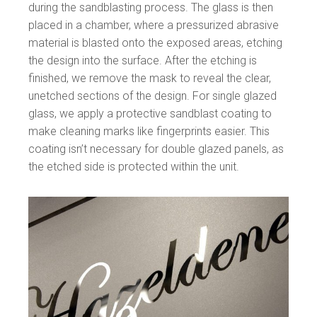
during the sandblasting process. The glass is then
placed in a chamber, where a pressurized abrasive
material is blasted onto the exposed areas, etching
the design into the surface. After the etching is
finished, we remove the mask to reveal the clear,
unetched sections of the design. For single glazed
glass, we apply a protective sandblast coating to
make cleaning marks like fingerprints easier. This
coating isn’t necessary for double glazed panels, as
the etched side is protected within the unit.