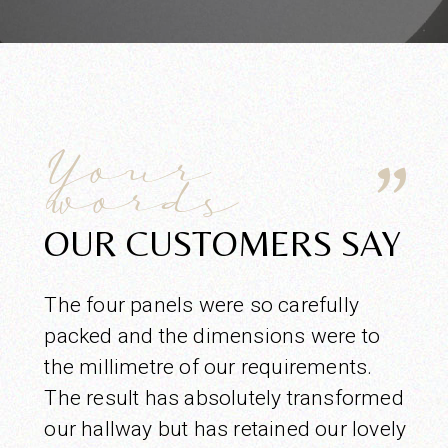
Your
words
OUR CUSTOMERS SAY
The four panels were so carefully
packed and the dimensions were to
the millimetre of our requirements.
The result has absolutely transformed
our hallway but has retained our lovely