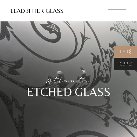
LEADBITTER GLASS
USD $
GBP £
Atlanta
ETCHED GLASS