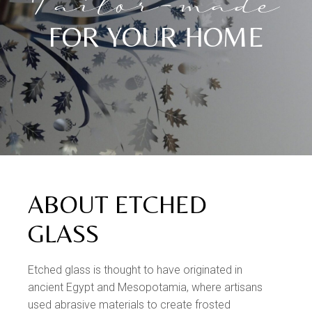
Tailor-made
FOR YOUR HOME
ABOUT ETCHED
GLASS
Etched glass is thought to have originated in
ancient Egypt and Mesopotamia, where artisans
used abrasive materials to create frosted