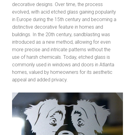
decorative designs. Over time, the process
evolved, with acid etched glass gaining popularity
in Europe during the 15th century and becoming a
distinctive decorative feature in homes and
buildings. In the 20th century, sandblasting was
introduced as a new method, allowing for even
more precise and intricate patterns without the
use of harsh chemicals. Today, etched glass is
commonly used in windows and doors in Atlanta
homes, valued by homeowners for its aesthetic
appeal and added privacy.