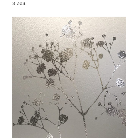
sizes.