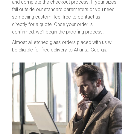
and complete the checkout process. If your sizes
fall outside our standard parameters or you need
something custom, feel free to contact us
directly for a quote. Once your order is
confirmed, we’ll begin the proofing process.
Almost all
etched glass
orders placed with us will
be eligible for free delivery to Atlanta, Georgia.