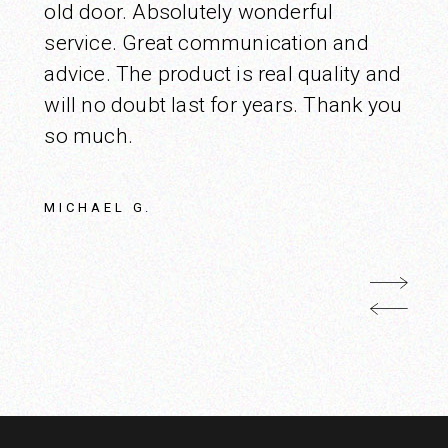
old door. Absolutely wonderful
service. Great communication and
advice. The product is real quality and
will no doubt last for years. Thank you
so much.
MICHAEL G.