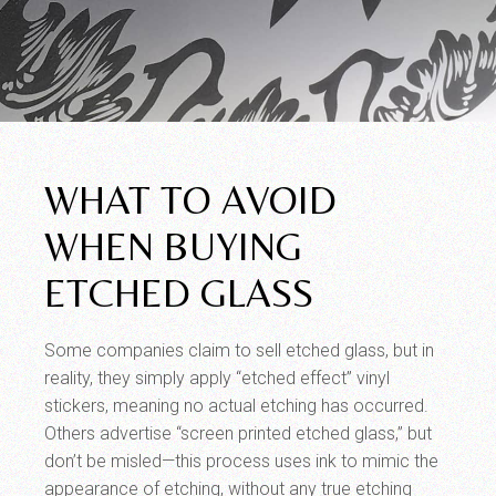
WHAT TO AVOID
WHEN BUYING
ETCHED GLASS
Some companies claim to sell etched glass, but in
reality, they simply apply “etched effect” vinyl
stickers, meaning no actual etching has occurred.
Others advertise “screen printed etched glass,” but
don’t be misled—this process uses ink to mimic the
appearance of etching, without any true etching