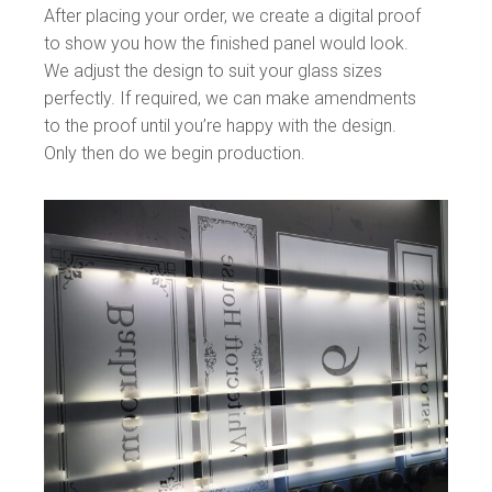
After placing your order, we create a digital proof
to show you how the finished panel would look.
We adjust the design to suit your glass sizes
perfectly. If required, we can make amendments
to the proof until you’re happy with the design.
Only then do we begin production.