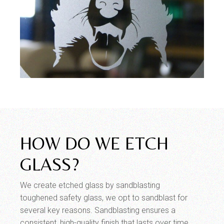
HOW DO WE ETCH
GLASS?
We create etched glass by sandblasting
toughened safety glass, we opt to sandblast for
several key reasons. Sandblasting ensures a
consistent, high-quality finish that lasts over time,