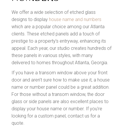
We offer a wide selection of etched glass
designs to display
house name and numbers
which are a popular choice among our Atlanta
clients. These etched panels add a touch of
prestige to a property’s entryway, enhancing its
appeal. Each year, our studio creates hundreds of
these panels in various styles, with many
delivered to homes throughout Atlanta, Georgia.
If you have a transom window above your front
door and aren’t sure how to make use it, a house
name or number panel could be a great addition.
For those without a transom window, the door
glass or side panels are also excellent places to
display your house name or number. If you’re
looking for a custom panel, contact us for a
quote.