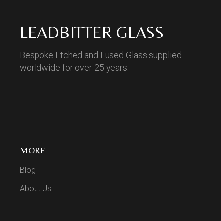
LEADBITTER GLASS
Bespoke Etched and Fused Glass supplied
worldwide for over 25 years.
MORE
Blog
About Us