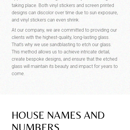
taking place. Both vinyl stickers and screen printed
designs can discolor over time due to sun exposure,
and vinyl stickers can even shrink.
At our company, we are committed to providing our
clients with the highest-quality, long-lasting glass.
That’s why we use sandblasting to etch our glass.
This method allows us to achieve intricate detail,
create bespoke designs, and ensure that the etched
glass will maintain its beauty and impact for years to
come.
HOUSE NAMES AND
NUMBERS