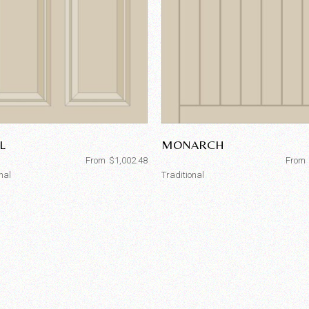
L
MONARCH
From
$
1,002.48
From
nal
Traditional