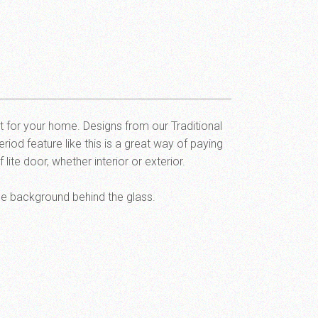
rt for your home. Designs from our Traditional
riod feature like this is a great way of paying
ite door, whether interior or exterior.
he background behind the glass.