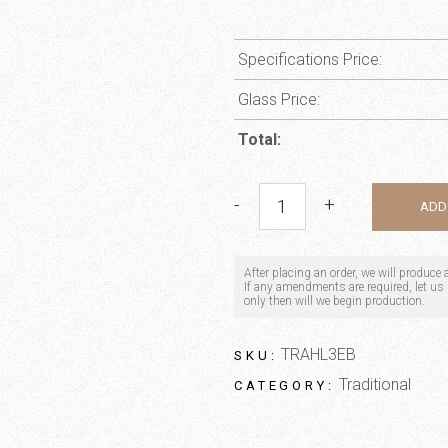
Specifications Price:
Glass Price:
Total:
Windsor quantity
-
+
ADD
After placing an order, we will produce
If any amendments are required, let us k
only then will we begin production.
TRAHL3EB
SKU:
Traditional
CATEGORY: