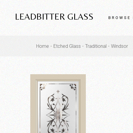
Skip
to
the
LEADBITTER GLASS
content
BROWSE 
Home
Etched Glass
Traditional
Windsor