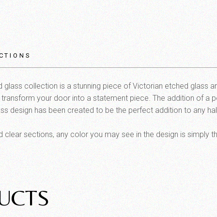
CTIONS
glass collection is a stunning piece of Victorian etched glass a
l transform your door into a statement piece. The addition of a pe
ss design has been created to be the perfect addition to any half l
clear sections, any color you may see in the design is simply t
UCTS