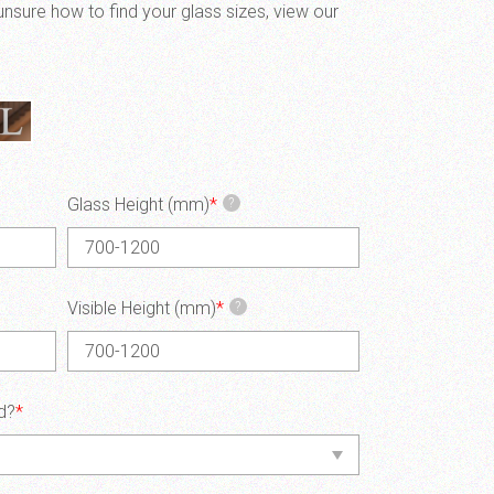
unsure how to find your glass sizes, view our
Glass Height (mm)
*
?
Visible Height (mm)
*
?
d?
*