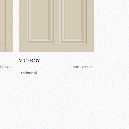
VICEROY
$
364.29
From
$
759.62
Traditional