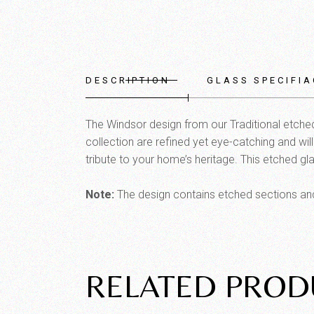
DESCRIPTION
GLASS SPECIFIA
The Windsor design from our Traditional etched 
collection are refined yet eye-catching and wil
tribute to your home’s heritage. This etched gla
Note:
The design contains etched sections and 
RELATED PROD