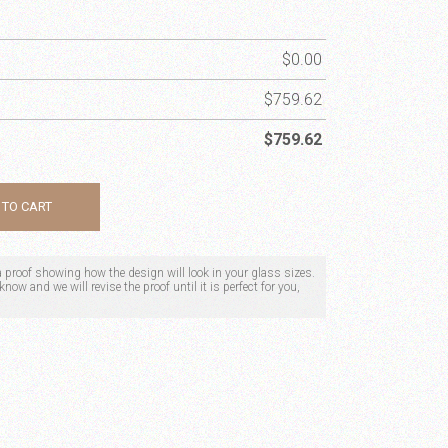
$
0.00
$
759.62
$
759.62
 TO CART
 a proof showing how the design will look in your glass sizes.
now and we will revise the proof until it is perfect for you,