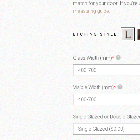
match for your door. If you’re 
measuring guide
.
ETCHING STYLE
Glass Width (mm)
*
?
Visible Width (mm)
*
?
Single Glazed or Double Glaze