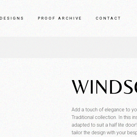
DESIGNS
PROOF ARCHIVE
CONTACT
WINDS
Add a touch of elegance to yo
Traditional collection. In this
adapted to suit a half lite doo
tailor the design with your bes