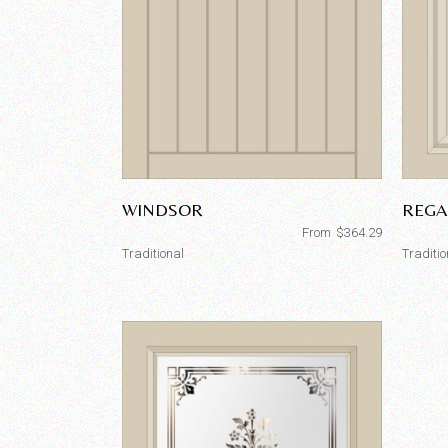
WINDSOR
REGA
From
$
364.29
Traditional
Traditio