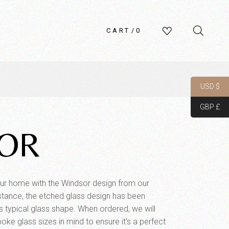
CART
0
USD $
GBP £
OR
ur home with the Windsor design from our
 instance, the etched glass design has been
r’s typical glass shape. When ordered, we will
poke glass sizes in mind to ensure it’s a perfect