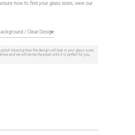
unsure how to find your glass sizes, view our
 a proof showing how the design will look in your glass sizes.
now and we will revise the proof until it is perfect for you,