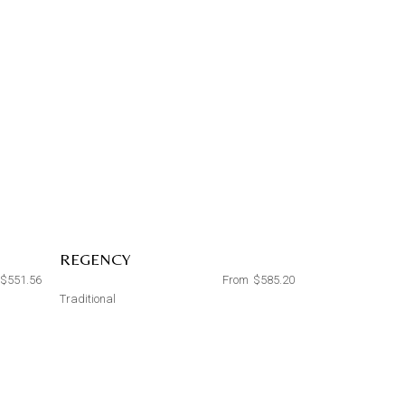
REGENCY
$
551.56
From
$
585.20
Traditional