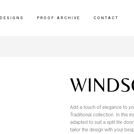
DESIGNS
PROOF ARCHIVE
CONTACT
WINDS
Add a touch of elegance to yo
Traditional collection. In this
adapted to suit a split lite doo
tailor the design with your bes