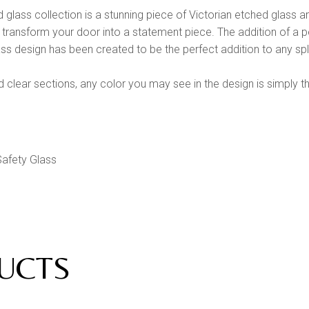
glass collection is a stunning piece of Victorian etched glass a
l transform your door into a statement piece. The addition of a pe
ss design has been created to be the perfect addition to any split 
clear sections, any color you may see in the design is simply t
afety Glass
g
UCTS