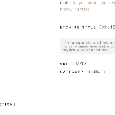
match for your door. If you’re 
measuring guide
.
ETCHING STYLE
After placing an order, we will produce
If any amendments are required, let us k
only then will we begin production.
TRASL3
SKU:
Traditional
CATEGORY:
CTIONS