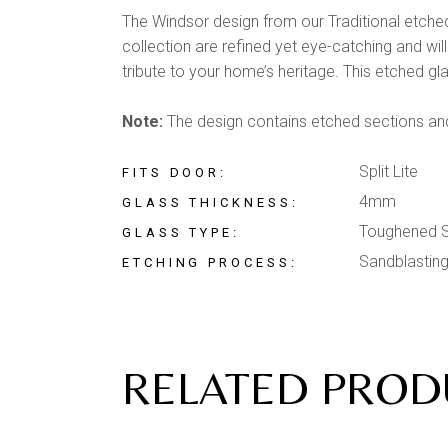
The Windsor design from our Traditional etched 
collection are refined yet eye-catching and wil
tribute to your home’s heritage. This etched gla
Note:
The design contains etched sections and 
Split Lite
FITS DOOR
4mm
GLASS THICKNESS
Toughened S
GLASS TYPE
Sandblastin
ETCHING PROCESS
RELATED PROD