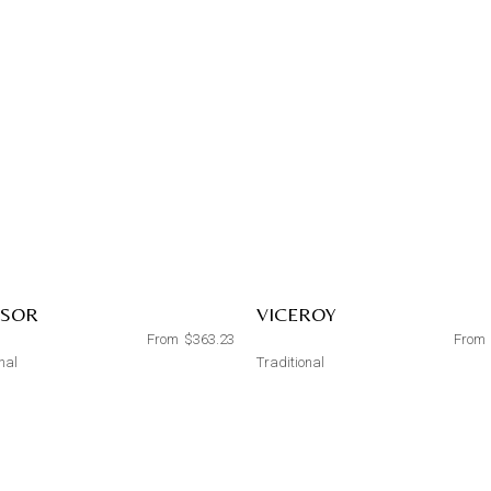
DSOR
VICEROY
From
$
363.23
From
nal
Traditional