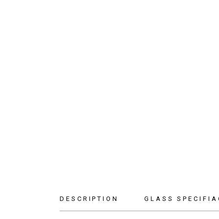
DESCRIPTION
GLASS SPECIFIA