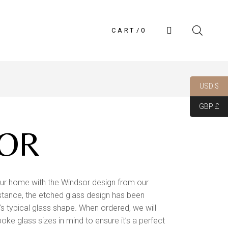
CART
0
USD $
GBP £
OR
ur home with the Windsor design from our
 instance, the etched glass design has been
r’s typical glass shape. When ordered, we will
poke glass sizes in mind to ensure it’s a perfect