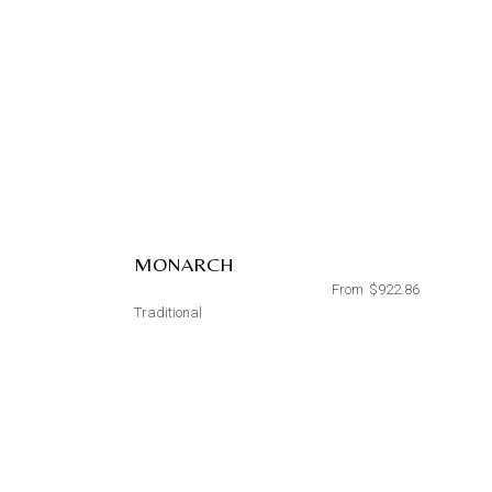
MONARCH
From
$
922.86
Traditional