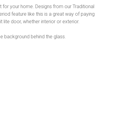
rt for your home. Designs from our Traditional
riod feature like this is a great way of paying
lite door, whether interior or exterior.
he background behind the glass.