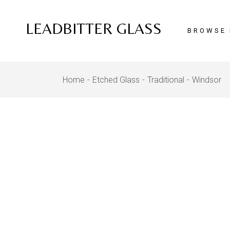
Skip
to
the
LEADBITTER GLASS
content
BROWSE 
Home
Etched Glass
Traditional
Windsor