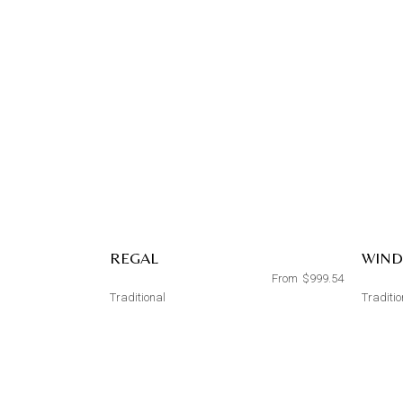
REGAL
WIN
From
$
999.54
Traditional
Traditio