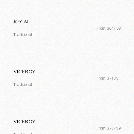
REGAL
From
$
647.08
Traditional
VICEROY
From
$
710.31
Traditional
VICEROY
From
$
757.39