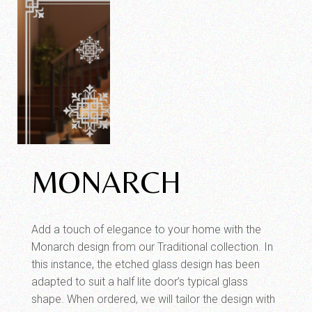
MONARCH
Add a touch of elegance to your home with the
Monarch design from our Traditional collection. In
this instance, the etched glass design has been
adapted to suit a half lite door’s typical glass
shape. When ordered, we will tailor the design with