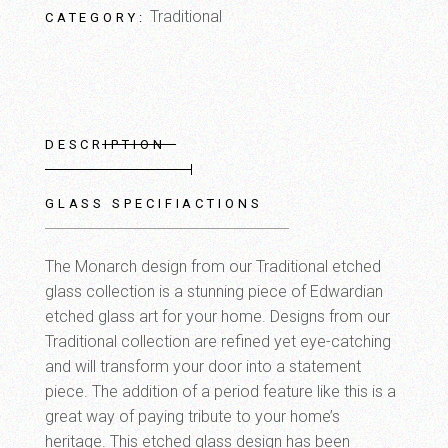
Traditional
CATEGORY:
DESCRIPTION
GLASS SPECIFIACTIONS
The Monarch design from our Traditional etched
glass collection is a stunning piece of Edwardian
etched glass art for your home. Designs from our
Traditional collection are refined yet eye-catching
and will transform your door into a statement
piece. The addition of a period feature like this is a
great way of paying tribute to your home’s
heritage. This etched glass design has been