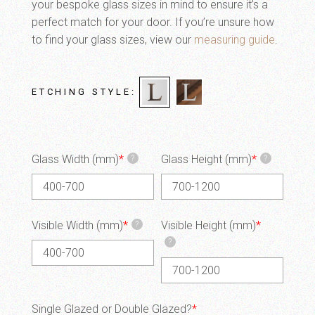
your bespoke glass sizes in mind to ensure it’s a
perfect match for your door. If you’re unsure how
to find your glass sizes, view our
measuring guide
.
ETCHING STYLE
Glass Width (mm)
*
Glass Height (mm)
*
?
?
Visible Width (mm)
*
Visible Height (mm)
*
?
?
Single Glazed or Double Glazed?
*