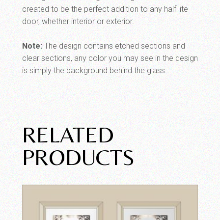
created to be the perfect addition to any half lite
door, whether interior or exterior.
Note:
The design contains etched sections and
clear sections, any color you may see in the design
is simply the background behind the glass.
RELATED
PRODUCTS