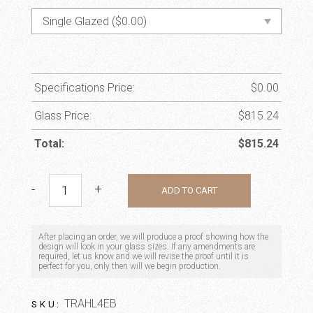
Specifications Price:
$
0.00
Glass Price:
$
815.24
Total:
$
815.24
Monarch quantity
-
+
ADD TO CART
After placing an order, we will produce a proof showing how the
design will look in your glass sizes. If any amendments are
required, let us know and we will revise the proof until it is
perfect for you, only then will we begin production.
TRAHL4EB
SKU: