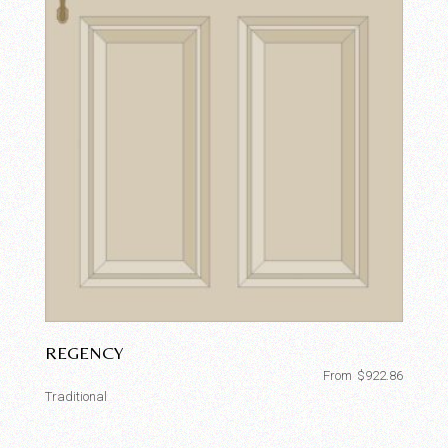
REGENCY
From
$
922.86
Traditional