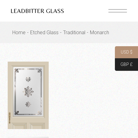
Skip
to
LEADBITTER GLASS
the
content
Home
Etched Glass
Traditional
Monarch
USD $
GBP £