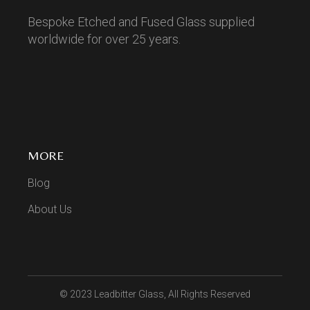
Bespoke Etched and Fused Glass supplied
worldwide for over 25 years.
MORE
Blog
About Us
© 2023
Leadbitter Glass
, All Rights Reserved