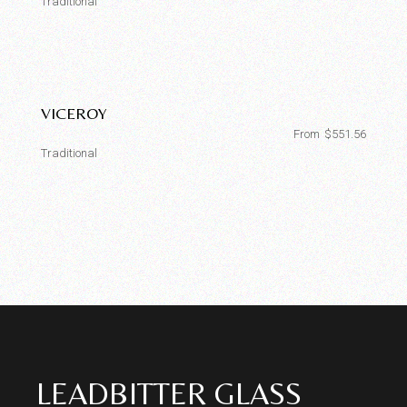
Traditional
VICEROY
From
$
551.56
Traditional
LEADBITTER GLASS