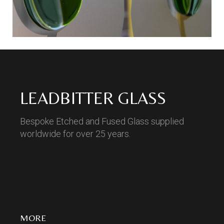
LEADBITTER GLASS
Bespoke Etched and Fused Glass supplied
worldwide for over 25 years.
MORE