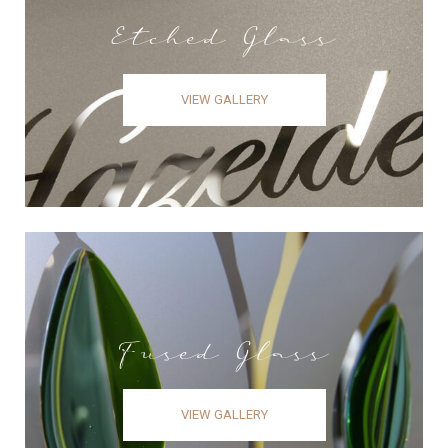
Etched Glass
VIEW GALLERY
Fused Glass
VIEW GALLERY