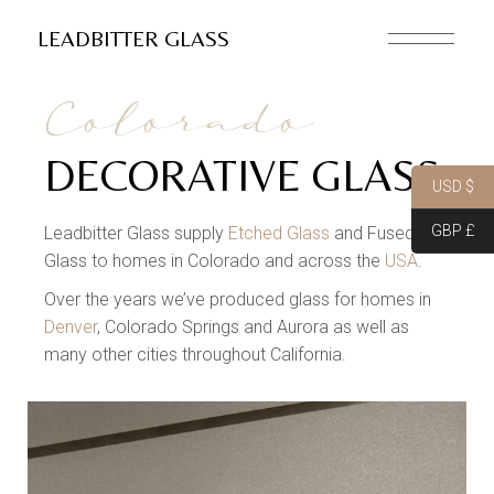
LEADBITTER GLASS
Colorado
DECORATIVE GLASS
USD $
GBP £
Leadbitter Glass supply
Etched Glass
and Fused
Glass to homes in Colorado and across the
USA
.
Over the years we’ve produced glass for homes in
Denver
, Colorado Springs and Aurora as well as
many other cities throughout California.