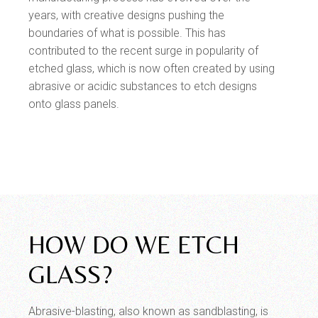
years, with creative designs pushing the
boundaries of what is possible. This has
contributed to the recent surge in popularity of
etched glass, which is now often created by using
abrasive or acidic substances to etch designs
onto glass panels.
HOW DO WE ETCH
GLASS?
Abrasive-blasting, also known as sandblasting, is