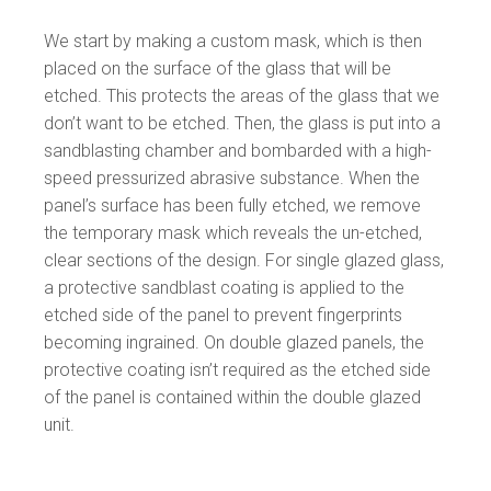
We start by making a custom mask, which is then
placed on the surface of the glass that will be
etched. This protects the areas of the glass that we
don’t want to be etched. Then, the glass is put into a
sandblasting chamber and bombarded with a high-
speed pressurized abrasive substance. When the
panel’s surface has been fully etched, we remove
the temporary mask which reveals the un-etched,
clear sections of the design. For single glazed glass,
a protective sandblast coating is applied to the
etched side of the panel to prevent fingerprints
becoming ingrained. On double glazed panels, the
protective coating isn’t required as the etched side
of the panel is contained within the double glazed
unit.