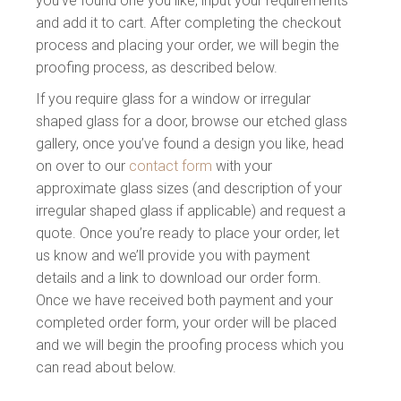
you’ve found one you like, input your requirements
and add it to cart. After completing the checkout
process and placing your order, we will begin the
proofing process, as described below.
If you require glass for a window or irregular
shaped glass for a door, browse our etched glass
gallery, once you’ve found a design you like, head
on over to our
contact form
with your
approximate glass sizes (and description of your
irregular shaped glass if applicable) and request a
quote. Once you’re ready to place your order, let
us know and we’ll provide you with payment
details and a link to download our order form.
Once we have received both payment and your
completed order form, your order will be placed
and we will begin the proofing process which you
can read about below.