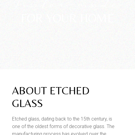
Tailor-made
FOR YOUR HOME
ABOUT ETCHED
GLASS
Etched glass, dating back to the 15th century, is
one of the oldest forms of decorative glass. The
manufacturing process has evolved over the