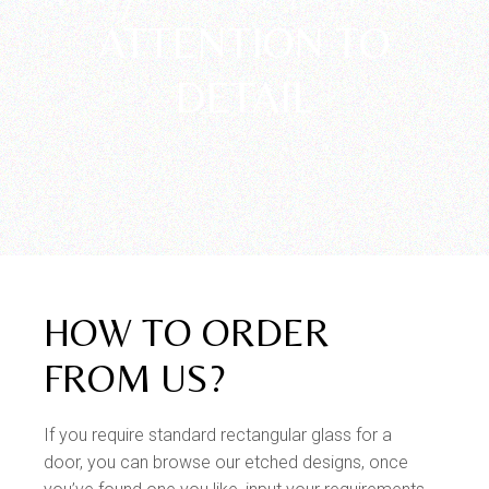
Unparalleled
ATTENTION TO
DETAIL
HOW TO ORDER
FROM US?
If you require standard rectangular glass for a
door, you can browse our etched designs, once