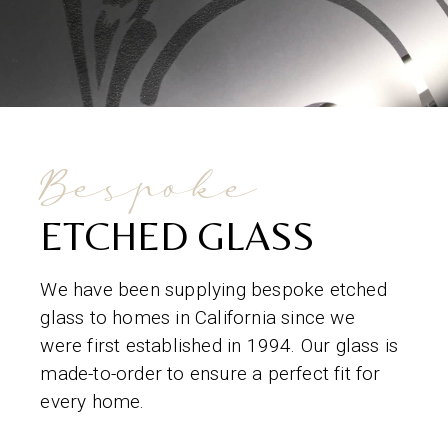
Bespoke
ETCHED GLASS
We have been supplying bespoke etched
glass to homes in California since we
were first established in 1994. Our glass is
made-to-order to ensure a perfect fit for
every home.