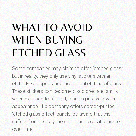
WHAT TO AVOID
WHEN BUYING
ETCHED GLASS
Some companies may claim to offer “etched glass,”
but in reality, they only use vinyl stickers with an
etched-like appearance, not actual etching of glass.
These stickers can become discolored and shrink
when exposed to sunlight, resulting in a yellowish
appearance. If a company offers screen-printed
‘etched glass effect’ panels, be aware that this
suffers from exactly the same discolouration issue
over time.