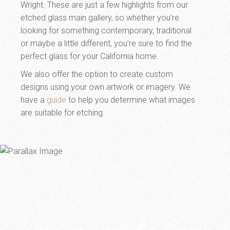
Wright. These are just a few highlights from our
etched glass main gallery, so whether you’re
looking for something contemporary, traditional
or maybe a little different, you’re sure to find the
perfect glass for your California home.
We also offer the option to create custom
designs using your own artwork or imagery. We
have a
guide
to help you determine what images
are suitable for etching.