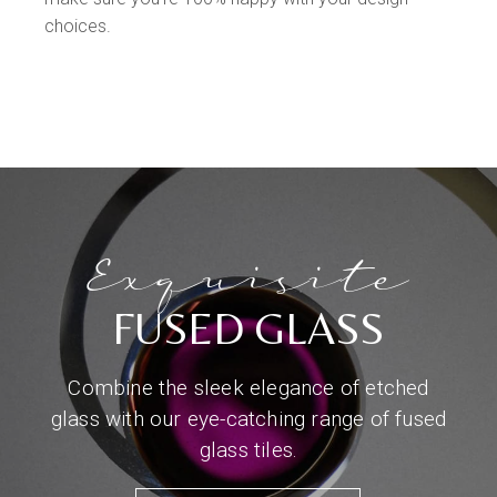
choices.
Exquisite
FUSED GLASS
Combine the sleek elegance of etched
glass with our eye-catching range of fused
glass tiles.