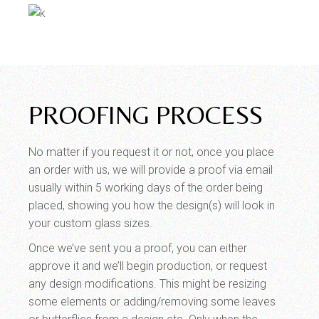
PROOFING PROCESS
No matter if you request it or not, once you place
an order with us, we will provide a proof via email
usually within 5 working days of the order being
placed, showing you how the design(s) will look in
your custom glass sizes.
Once we’ve sent you a proof, you can either
approve it and we’ll begin production, or request
any design modifications. This might be resizing
some elements or adding/removing some leaves