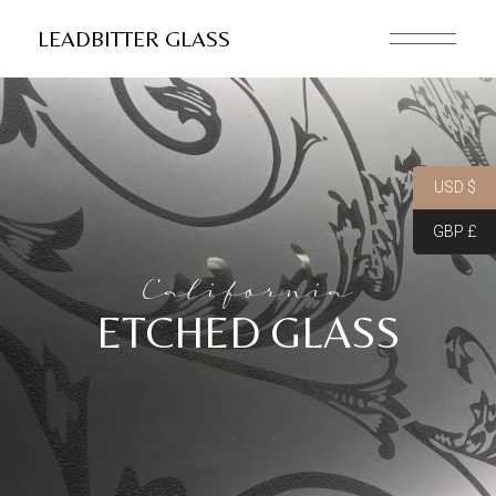
LEADBITTER GLASS
USD $
GBP £
California
ETCHED GLASS