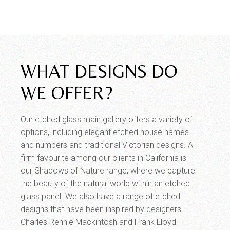
WHAT DESIGNS DO
WE OFFER?
Our etched glass main gallery offers a variety of
options, including elegant etched house names
and numbers and traditional Victorian designs. A
firm favourite among our clients in California is
our Shadows of Nature range, where we capture
the beauty of the natural world within an etched
glass panel. We also have a range of etched
designs that have been inspired by designers
Charles Rennie Mackintosh and Frank Lloyd