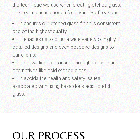
the technique we use when creating etched glass.
This technique is chosen for a variety of reasons:
It ensures our etched glass finish is consistent
and of the highest quality.
It enables us to offer a wide variety of highly
detailed designs and even bespoke designs to
our clients.
It allows light to transmit through better than
alternatives like acid etched glass.
It avoids the health and safety issues
associated with using hazardous acid to etch
glass.
OUR PROCESS