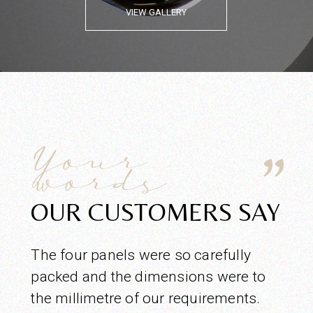
VIEW GALLERY
Your
words
OUR CUSTOMERS SAY
The four panels were so carefully
packed and the dimensions were to
the millimetre of our requirements.