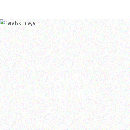
Perfection
QUALITY
REDEFINED