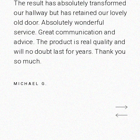
The result has absolutely transformed
our hallway but has retained our lovely
old door. Absolutely wonderful
service. Great communication and
advice. The product is real quality and
will no doubt last for years. Thank you
so much.
MICHAEL G.