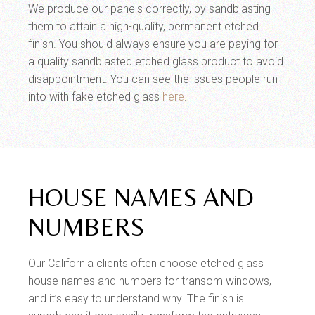
We produce our panels correctly, by sandblasting
them to attain a high-quality, permanent etched
finish. You should always ensure you are paying for
a quality sandblasted etched glass product to avoid
disappointment. You can see the issues people run
into with fake etched glass
here
.
HOUSE NAMES AND
NUMBERS
Our California clients often choose etched glass
house names and numbers for transom windows,
and it’s easy to understand why. The finish is