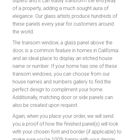
superb and it can easily transform the entryway
of a property, adding a much sought aura of
elegance. Our glass artists produce hundreds of
these panels every year for customers around
the world.
The transom window, a glass panel above the
door, is a common feature in homes in California
and an ideal place to display an etched house
name or number. If your home has one of these
transom windows, you can choose from our
house names and numbers gallery to find the
perfect design to compliment your home.
Additionally, matching door or side panels can
also be created upon request.
Again, when you place your order, we will send
you a proof of how the finished panel(s) will look
with your chosen font and border (if applicable) to
make sure you’re 100% happy with your design