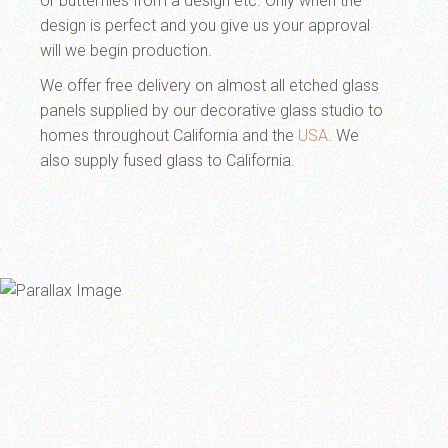
or butterflies from a design etc. Only when the
design is perfect and you give us your approval
will we begin production.
We offer free delivery on almost all etched glass
panels supplied by our decorative glass studio to
homes throughout California and the
USA
. We
also supply fused glass to California.