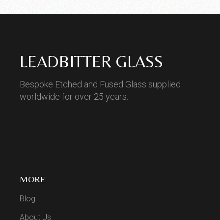
LEADBITTER GLASS
Bespoke Etched and Fused Glass supplied
worldwide for over 25 years.
MORE
Blog
About Us