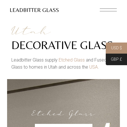
LEADBITTER GLASS
Utah
DECORATIVE GLASS
USD $
GBP £
Leadbitter Glass supply
Etched Glass
and Fused
Glass to homes in Utah and across the
USA
.
Etched Glass