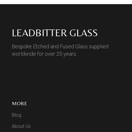
LEADBITTER GLASS
Bespoke Etched and Fused Glass supplied
worldwide for over 25 years.
MORE
Blog
About Us