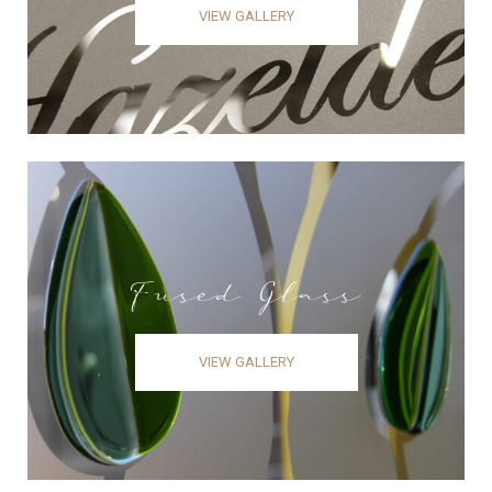
VIEW GALLERY
Fused Glass
VIEW GALLERY