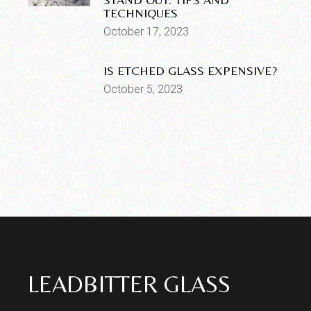
TECHNIQUES
October 17, 2023
IS ETCHED GLASS EXPENSIVE?
October 5, 2023
LEADBITTER GLASS