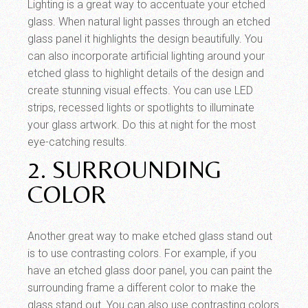
Lighting is a great way to accentuate your etched
glass. When natural light passes through an etched
glass panel it highlights the design beautifully. You
can also incorporate artificial lighting around your
etched glass to highlight details of the design and
create stunning visual effects. You can use LED
strips, recessed lights or spotlights to illuminate
your glass artwork. Do this at night for the most
eye-catching results.
2. SURROUNDING
COLOR
Another great way to make etched glass stand out
is to use contrasting colors. For example, if you
have an etched glass door panel, you can paint the
surrounding frame a different color to make the
glass stand out. You can also use contrasting colors