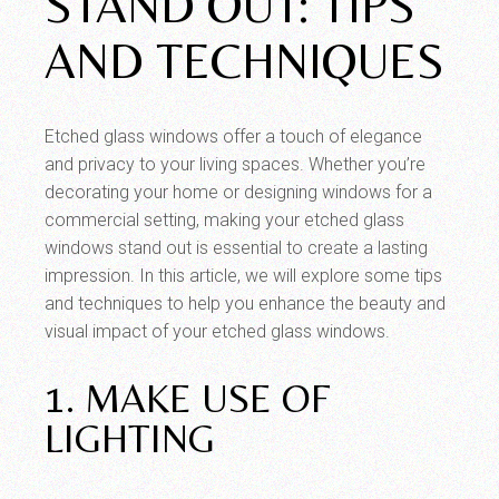
STAND OUT: TIPS
AND TECHNIQUES
Etched glass windows offer a touch of elegance
and privacy to your living spaces. Whether you’re
decorating your home or designing windows for a
commercial setting, making your etched glass
windows stand out is essential to create a lasting
impression. In this article, we will explore some tips
and techniques to help you enhance the beauty and
visual impact of your etched glass windows.
1. MAKE USE OF
LIGHTING