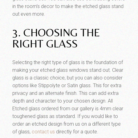
in the room’s decor to make the etched glass stand
out even more.
3. CHOOSING THE
RIGHT GLASS
Selecting the right type of glass is the foundation of
making your etched glass windows stand out. Clear
glass is a classic choice, but you can also consider
options like Stippolyte or Satin glass. This for extra
privacy and an alternate finish. This can add extra
depth and character to your chosen design. All
Etched glass ordered from our gallery is 4mm clear
toughened glass as standard. If you would like to
order an etched design from us on a different type
of glass,
contact us
directly for a quote.