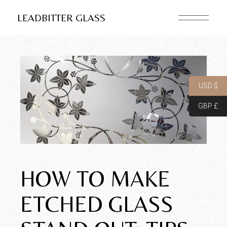
LEADBITTER GLASS
USD $
GBP £
HOW TO MAKE
ETCHED GLASS