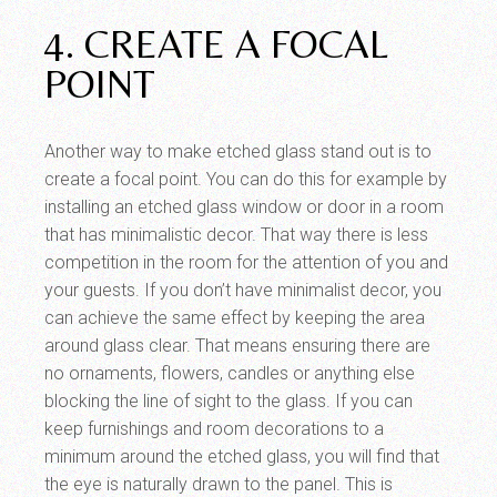
4. CREATE A FOCAL
POINT
Another way to make etched glass stand out is to
create a focal point. You can do this for example by
installing an etched glass window or door in a room
that has minimalistic decor. That way there is less
competition in the room for the attention of you and
your guests. If you don’t have minimalist decor, you
can achieve the same effect by keeping the area
around glass clear. That means ensuring there are
no ornaments, flowers, candles or anything else
blocking the line of sight to the glass. If you can
keep furnishings and room decorations to a
minimum around the etched glass, you will find that
the eye is naturally drawn to the panel. This is