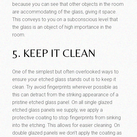
because you can see that other objects in the room
are accommodating of the glass, giving it space.
This conveys to you on a subconscious level that
the glass is an object of high importance in the
room.
5. KEEP IT CLEAN
One of the simplest but often overlooked ways to
ensure your etched glass stands out is to keep it
clean. Try avoid fingerprints wherever possible as
this can detract from the striking appearance of a
pristine etched glass panel. On all single glazed
etched glass panels we supply, we apply a
protective coating to stop fingerprints from sinking
into the etching. This allows for easier cleaning. On
double glazed panels we don’t apply the coating as