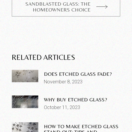
SANDBLASTED GLASS: THE
HOMEOWNERS CHOICE
RELATED ARTICLES
DOES ETCHED GLASS FADE?
November 8, 2023
WHY BUY ETCHED GLASS?
October 11, 2023
HOW TO MAKE ETCHED GLASS
STAND OUT: TIPS AND