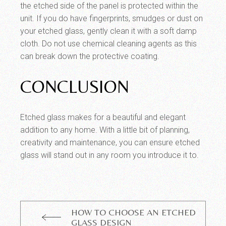
the etched side of the panel is protected within the
unit. If you do have fingerprints, smudges or dust on
your etched glass, gently clean it with a soft damp
cloth. Do not use chemical cleaning agents as this
can break down the protective coating.
CONCLUSION
Etched glass makes for a beautiful and elegant
addition to any home. With a little bit of planning,
creativity and maintenance, you can ensure etched
glass will stand out in any room you introduce it to.
HOW TO CHOOSE AN ETCHED
GLASS DESIGN