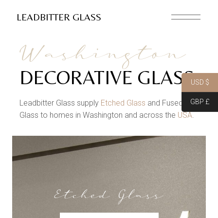
LEADBITTER GLASS
Washington
DECORATIVE GLASS
USD $
GBP £
Leadbitter Glass supply
Etched Glass
and Fused
Glass to homes in Washington and across the
USA
.
Etched Glass