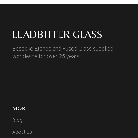
LEADBITTER GLASS
Bespoke Etched and Fused Glass supplied
worldwide for over 25 years.
MORE
Blog
About Us