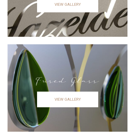
VIEW GALLERY
Fused Glass
VIEW GALLERY