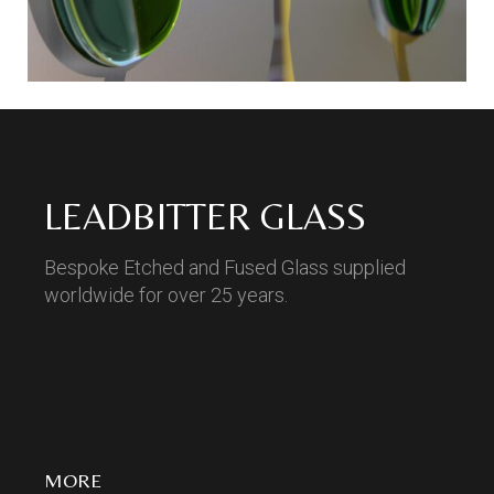
LEADBITTER GLASS
Bespoke Etched and Fused Glass supplied
worldwide for over 25 years.
MORE