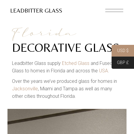
LEADBITTER GLASS
Florida
DECORATIVE GLASS
USD $
GBP £
Leadbitter Glass supply
Etched Glass
and Fused
Glass to homes in Florida and across the
USA
.
Over the years we’ve produced glass for homes in
Jacksonville
, Miami and Tampa as well as many
other cities throughout Florida.