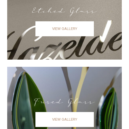
Etched Glass
VIEW GALLERY
Fused Glass
VIEW GALLERY