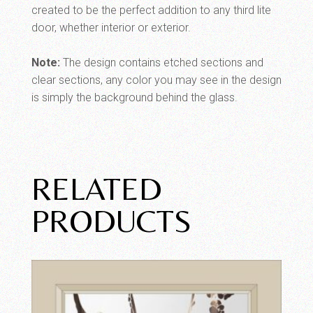
created to be the perfect addition to any third lite
door, whether interior or exterior.
Note:
The design contains etched sections and
clear sections, any color you may see in the design
is simply the background behind the glass.
RELATED
PRODUCTS