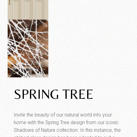
SPRING TREE
Invite the beauty of our natural world into your
home with the Spring Tree design from our iconic
Shadows of Nature collection. In this instance, the