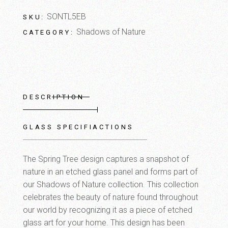
SONTL5EB
SKU:
Shadows of Nature
CATEGORY:
DESCRIPTION
GLASS SPECIFIACTIONS
The Spring Tree design captures a snapshot of
nature in an etched glass panel and forms part of
our Shadows of Nature collection. This collection
celebrates the beauty of nature found throughout
our world by recognizing it as a piece of etched
glass art for your home. This design has been