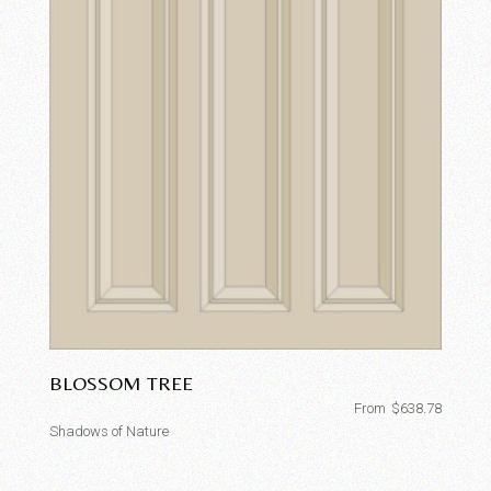
BLOSSOM TREE
From
$
638.78
Shadows of Nature