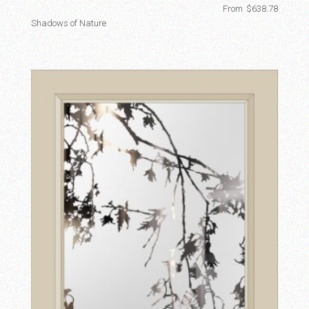
From
$
638.78
Shadows of Nature