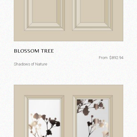
BLOSSOM TREE
From
$
892.94
Shadows of Nature