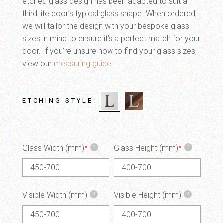
etched glass design has been adapted to suit a
third lite door’s typical glass shape. When ordered,
we will tailor the design with your bespoke glass
sizes in mind to ensure it’s a perfect match for your
door. If you’re unsure how to find your glass sizes,
view our
measuring guide
.
ETCHING STYLE
Glass Width (mm)
*
Glass Height (mm)
*
?
?
Visible Width (mm)
Visible Height (mm)
?
?