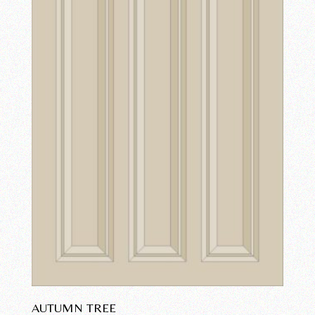
AUTUMN TREE