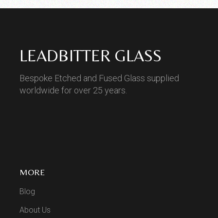
LEADBITTER GLASS
Bespoke Etched and Fused Glass supplied
worldwide for over 25 years.
MORE
Blog
About Us