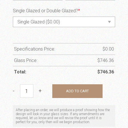
Single Glazed or Double Glazed?
*
Specifications Price:
$
0.00
Glass Price:
$
746.36
Total:
$
746.36
Spring Tree quantity
-
+
ADD TO CART
After placing an order, we will produce a proof showing how the
design will look in your glass sizes. If any amendments are
required, let us know and we will revise the proof until it is
perfect for you, only then will we begin production.