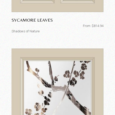
SYCAMORE LEAVES
From
$
814.94
Shadows of Nature