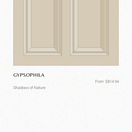
GYPSOPHILA
From
$
814.94
Shadows of Nature