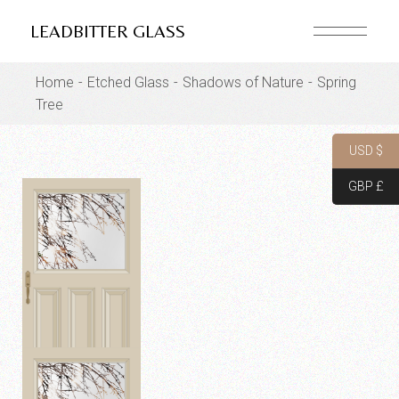
Skip
to
LEADBITTER GLASS
the
content
Home
Etched Glass
Shadows of Nature
Spring
Tree
USD $
GBP £