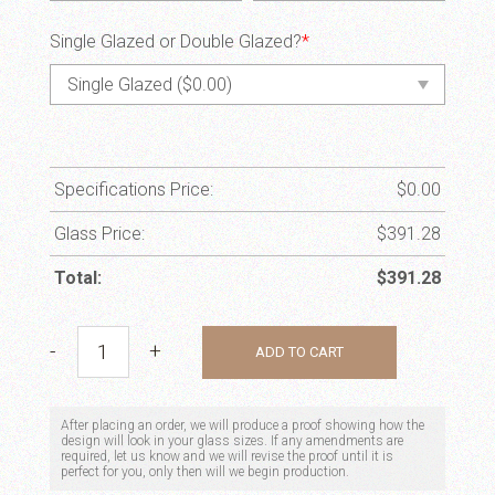
Single Glazed or Double Glazed?
*
Specifications Price:
$
0.00
Glass Price:
$
391.28
Total:
$
391.28
Spring Tree quantity
-
+
ADD TO CART
After placing an order, we will produce a proof showing how the
design will look in your glass sizes. If any amendments are
required, let us know and we will revise the proof until it is
perfect for you, only then will we begin production.