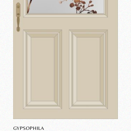
GYPSOPHILA