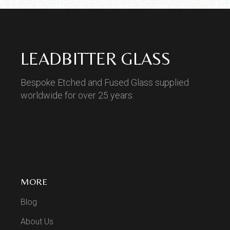
LEADBITTER GLASS
Bespoke Etched and Fused Glass supplied
worldwide for over 25 years.
MORE
Blog
About Us