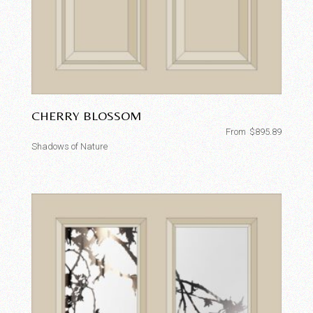
CHERRY BLOSSOM
From
$
895.89
Shadows of Nature