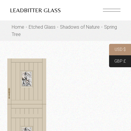
Skip
to
LEADBITTER GLASS
the
content
Home
Etched Glass
Shadows of Nature
Spring
Tree
USD $
GBP £