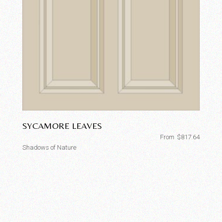
SYCAMORE LEAVES
From
$
817.64
Shadows of Nature