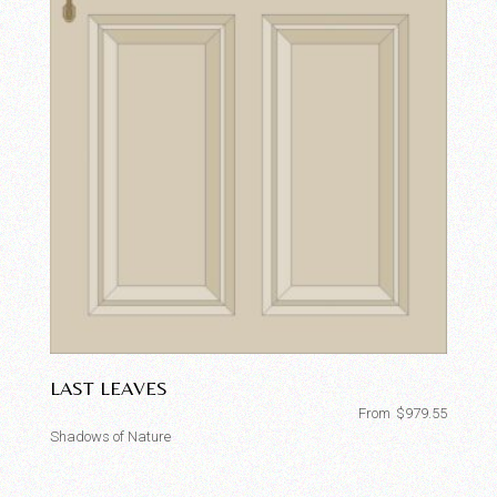
LAST LEAVES
From
$
979.55
Shadows of Nature