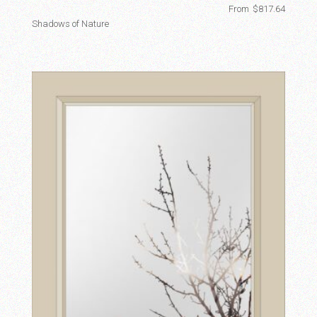
From
$
817.64
Shadows of Nature