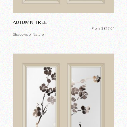
AUTUMN TREE
From
$
817.64
Shadows of Nature