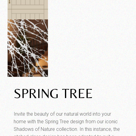
SPRING TREE
Invite the beauty of our natural world into your
home with the Spring Tree design from our iconic
Shadows of Nature collection. In this instance, the