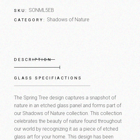
SONML5EB
SKU:
Shadows of Nature
CATEGORY:
DESCRIPTION
GLASS SPECIFIACTIONS
The Spring Tree design captures a snapshot of
nature in an etched glass panel and forms part of
our Shadows of Nature collection. This collection
celebrates the beauty of nature found throughout
our world by recognizing it as a piece of etched
glass art for your home. This design has been