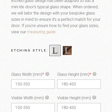
etched glass design has been adapted to suit a
mini lite door’s typical glass shape. When ordered,
we will tailor the design with your bespoke glass
sizes in mind to ensure it’s a perfect match for your
door. If you’re unsure how to find your glass sizes,
view our
measuring guide
.
ETCHING STYLE
Glass Width (mm)
*
Glass Height (mm)
*
?
?
Visible Width (mm)
Visible Height (mm)
?
?