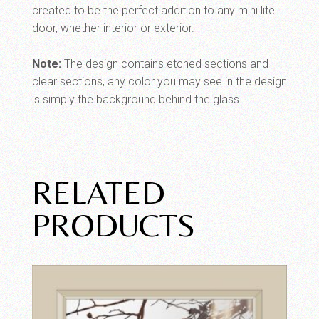
created to be the perfect addition to any mini lite
door, whether interior or exterior.
Note:
The design contains etched sections and
clear sections, any color you may see in the design
is simply the background behind the glass.
RELATED
PRODUCTS