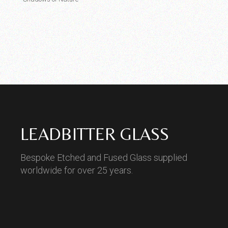
LEADBITTER GLASS
Bespoke Etched and Fused Glass supplied
worldwide for over 25 years.