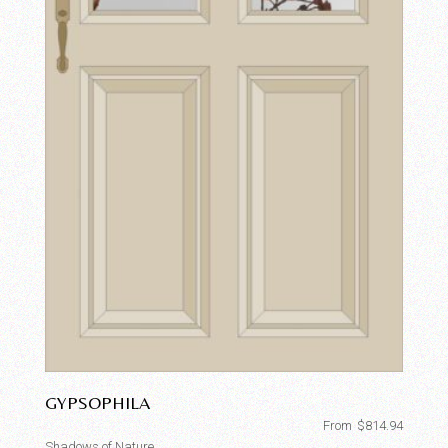
GYPSOPHILA
From
$
814.94
Shadows of Nature