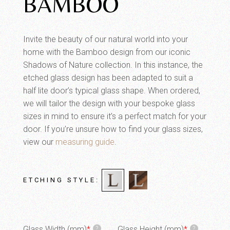
BAMBOO
Invite the beauty of our natural world into your
home with the Bamboo design from our iconic
Shadows of Nature collection. In this instance, the
etched glass design has been adapted to suit a
half lite door’s typical glass shape. When ordered,
we will tailor the design with your bespoke glass
sizes in mind to ensure it’s a perfect match for your
door. If you’re unsure how to find your glass sizes,
view our
measuring guide
.
ETCHING STYLE
Glass Width (mm)
*
Glass Height (mm)
*
?
?