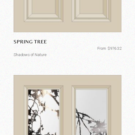
SPRING TREE
From
$
976.32
Shadows of Nature