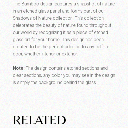
The Bamboo design captures a snapshot of nature
in an etched glass panel and forms part of our
Shadows of Nature collection. This collection
celebrates the beauty of nature found throughout
our world by recognizing it as a piece of etched
glass art for your home. This design has been
created to be the perfect addition to any half lite
door, whether interior or exterior.
Note:
The design contains etched sections and
clear sections, any color you may see in the design
is simply the background behind the glass.
RELATED