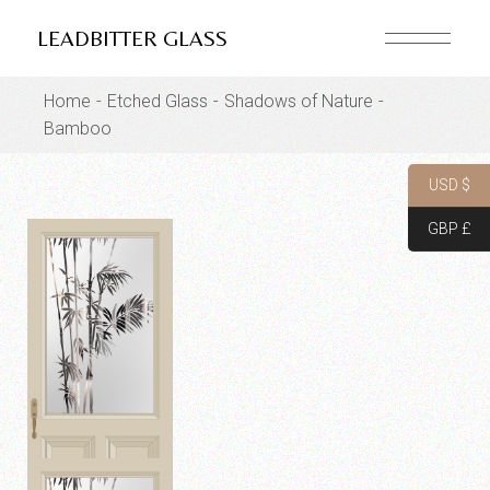
Skip
to
LEADBITTER GLASS
the
content
Home
Etched Glass
Shadows of Nature
Bamboo
USD $
GBP £