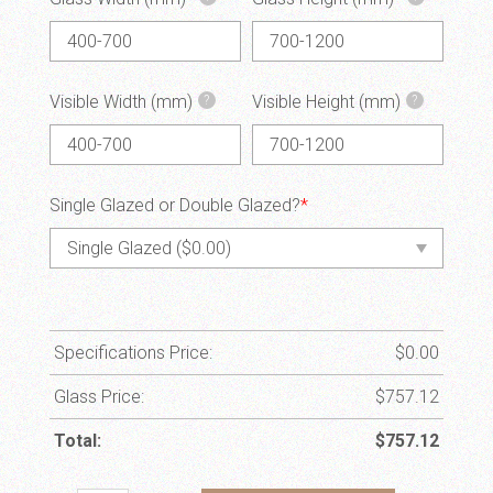
Visible Width (mm)
Visible Height (mm)
?
?
Single Glazed or Double Glazed?
*
Specifications Price:
$
0.00
Glass Price:
$
757.12
Total:
$
757.12