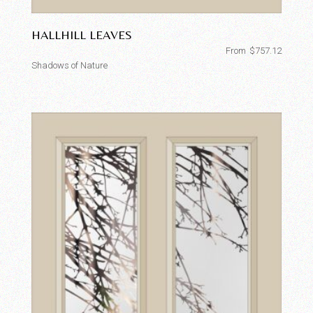
HALLHILL LEAVES
From
$
757.12
Shadows of Nature