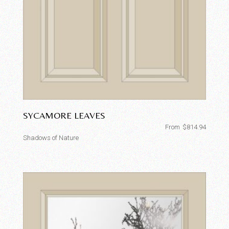
SYCAMORE LEAVES
From
$
814.94
Shadows of Nature