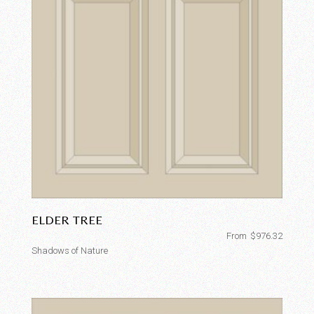
ELDER TREE
From
$
976.32
Shadows of Nature