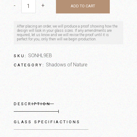
Bamboo quantity
-
+
ADD TO CART
After placing an order, we will produce a proof showing how the
design will look in your glass sizes. If any amendments are
required, let us know and we will revise the proof until it is
perfect for you, only then will we begin production.
SONHL9EB
SKU:
Shadows of Nature
CATEGORY:
DESCRIPTION
GLASS SPECIFIACTIONS