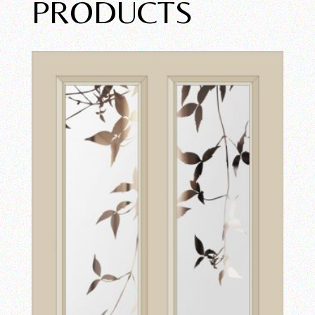
PRODUCTS