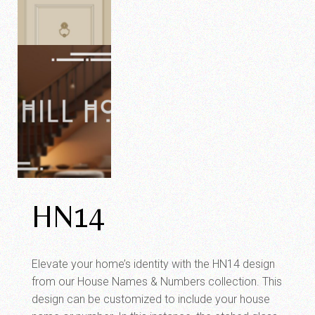
HN14
Elevate your home’s identity with the HN14 design
from our House Names & Numbers collection. This
design can be customized to include your house