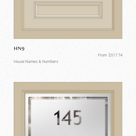
HN9
From
$
517.74
House Names & Numbers