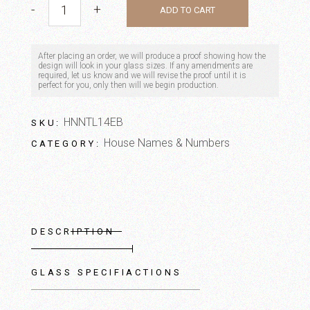
-
+
ADD TO CART
After placing an order, we will produce a proof showing how the
design will look in your glass sizes. If any amendments are
required, let us know and we will revise the proof until it is
perfect for you, only then will we begin production.
HNNTL14EB
SKU:
House Names & Numbers
CATEGORY:
DESCRIPTION
GLASS SPECIFIACTIONS