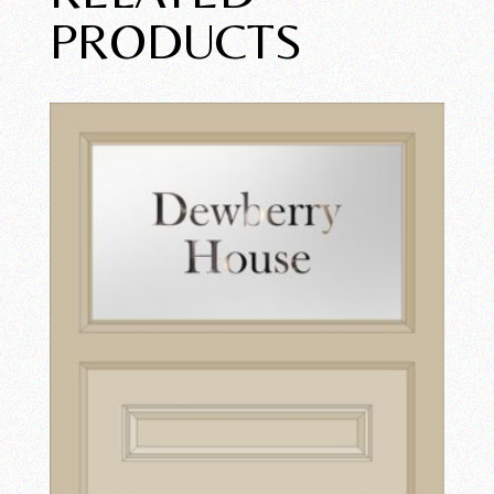
PRODUCTS