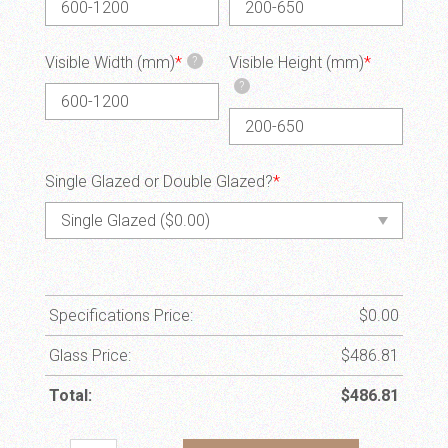
Visible Width (mm)
*
Visible Height (mm)
*
?
?
Single Glazed or Double Glazed?
*
Specifications Price:
$
0.00
Glass Price:
$
486.81
Total:
$
486.81
HN14 quantity