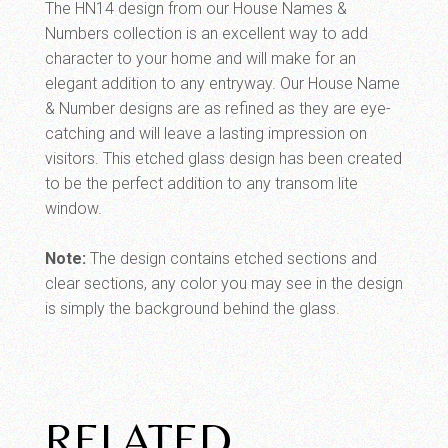
The HN14 design from our House Names &
Numbers collection is an excellent way to add
character to your home and will make for an
elegant addition to any entryway. Our House Name
& Number designs are as refined as they are eye-
catching and will leave a lasting impression on
visitors. This etched glass design has been created
to be the perfect addition to any transom lite
window.
Note:
The design contains etched sections and
clear sections, any color you may see in the design
is simply the background behind the glass.
RELATED