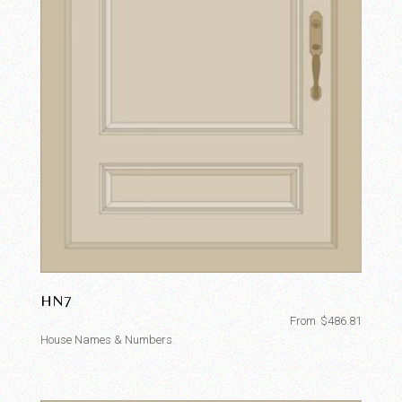
HN7
From
$
486.81
House Names & Numbers