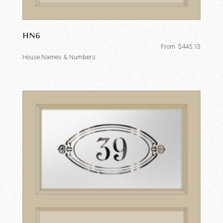
HN6
From
$
445.13
House Names & Numbers