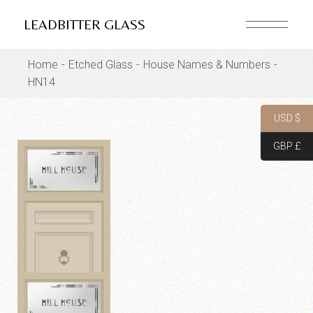
Skip
to
LEADBITTER GLASS
the
content
Home
Etched Glass
House Names & Numbers
HN14
USD $
GBP £