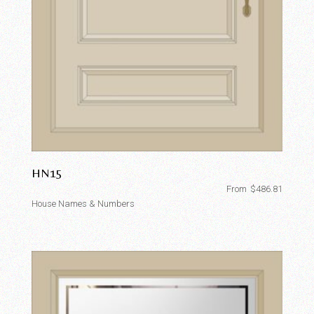
HN15
From
$
486.81
House Names & Numbers