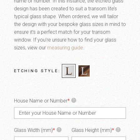
name or number. In this instance, the etched glass
design has been created to suit a transom lite’s
typical glass shape. When ordered, we will tailor
the design with your bespoke glass sizes in mind to
ensure it’s a perfect match for your transom
window. If you’re unsure how to find your glass
sizes, view our
measuring guide
.
ETCHING STYLE
House Name or Number
*
?
Glass Width (mm)
*
Glass Height (mm)
*
?
?