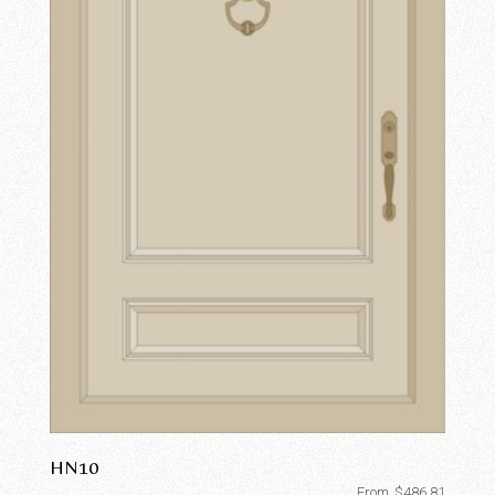
HN10
From
$
486.81