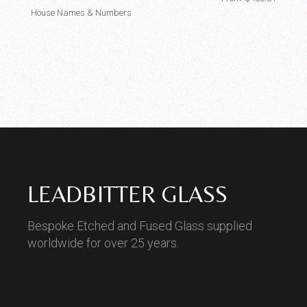
House Names & Numbers
LEADBITTER GLASS
Bespoke Etched and Fused Glass supplied
worldwide for over 25 years.